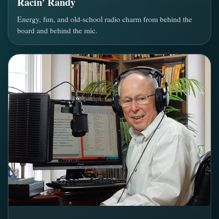
Racin’ Randy
Energy, fun, and old-school radio charm from behind the
board and behind the mic.