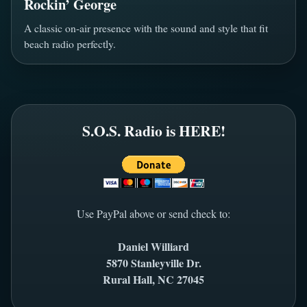
Rockin’ George
A classic on-air presence with the sound and style that fit
beach radio perfectly.
S.O.S. Radio is HERE!
Use PayPal above or send check to:
Daniel Williard
5870 Stanleyville Dr.
Rural Hall, NC 27045