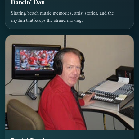
Dancin’ Dan
Sharing beach music memories, artist stories, and the
rhythm that keeps the strand moving.