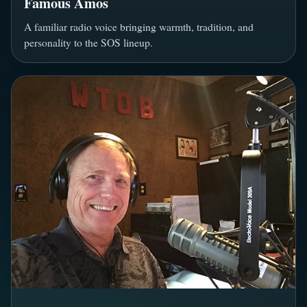
Famous Amos
A familiar radio voice bringing warmth, tradition, and
personality to the SOS lineup.