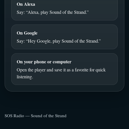
On Alexa
Say: “Alexa, play Sound of the Strand.”
On Google
Say: “Hey Google, play Sound of the Strand.”
On your phone or computer
Open the player and save it as a favorite for quick
listening.
SOS Radio — Sound of the Strand