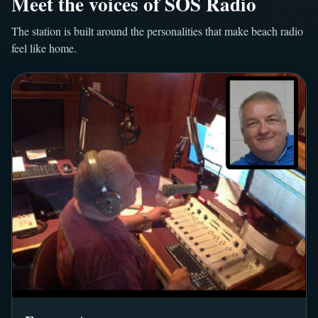
Meet the voices of SOS Radio
The station is built around the personalities that make beach radio
feel like home.