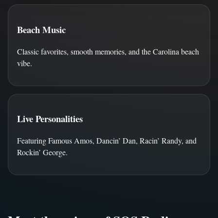
Beach Music
Classic favorites, smooth memories, and the Carolina beach
vibe.
Live Personalities
Featuring Famous Amos, Dancin’ Dan, Racin’ Randy, and
Rockin’ George.