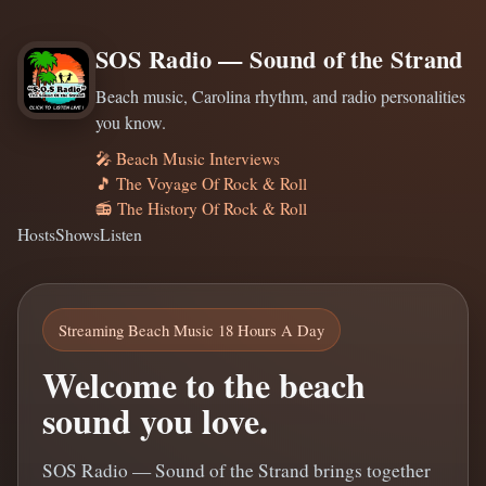
SOS Radio — Sound of the Strand
Beach music, Carolina rhythm, and radio personalities
you know.
🎤 Beach Music Interviews
🎵 The Voyage Of Rock & Roll
📻 The History Of Rock & Roll
Hosts
Shows
Listen
Streaming Beach Music 18 Hours A Day
Welcome to the beach
sound you love.
SOS Radio — Sound of the Strand brings together