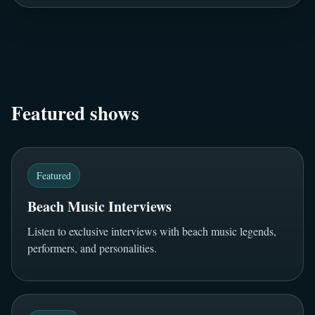
Featured shows
Featured
Beach Music Interviews
Listen to exclusive interviews with beach music legends,
performers, and personalities.