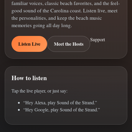
familiar voices, classic beach favorites, and the feel-
good sound of the Carolina coast. Listen live, meet
the personalities, and keep the beach music
memories going all day long.
Support
Listen Live
Meet the Hosts
How to listen
Tap the live player, or just say:
“Hey Alexa, play Sound of the Strand.”
“Hey Google, play Sound of the Strand.”