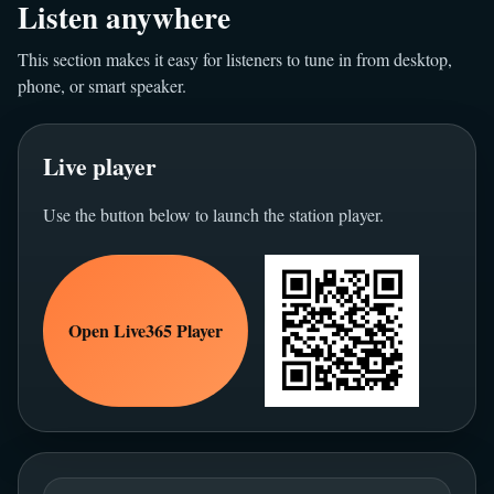
Listen anywhere
This section makes it easy for listeners to tune in from desktop,
phone, or smart speaker.
Live player
Use the button below to launch the station player.
Open Live365 Player