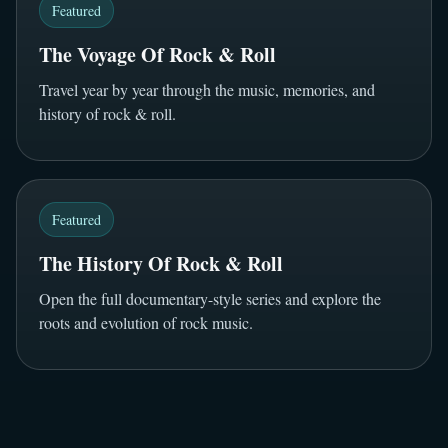
Featured
The Voyage Of Rock & Roll
Travel year by year through the music, memories, and
history of rock & roll.
Featured
The History Of Rock & Roll
Open the full documentary-style series and explore the
roots and evolution of rock music.